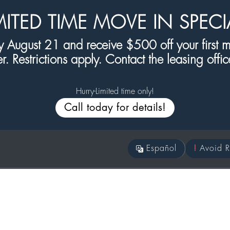
MITED TIME MOVE IN SPECI
 August 21 and receive $500 off your first mo
er. Restrictions apply. Contact the leasing office 
Hurry-Limited time only!
Call today for details!
Es
pañol
!
Avoid R