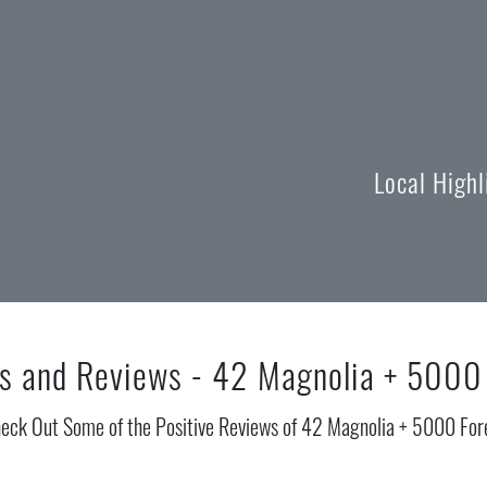
Local High
s and Reviews - 42 Magnolia + 5000
eck Out Some of the Positive Reviews of 42 Magnolia + 5000 For