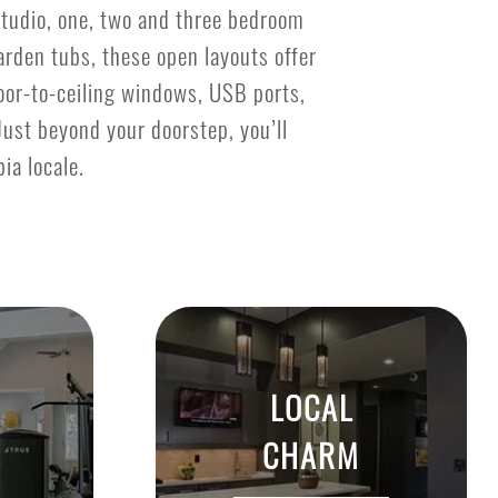
studio, one, two and three bedroom
arden tubs, these open layouts offer
loor-to-ceiling windows, USB ports,
Just beyond your doorstep, you’ll
ia locale.
LOCAL
CHARM