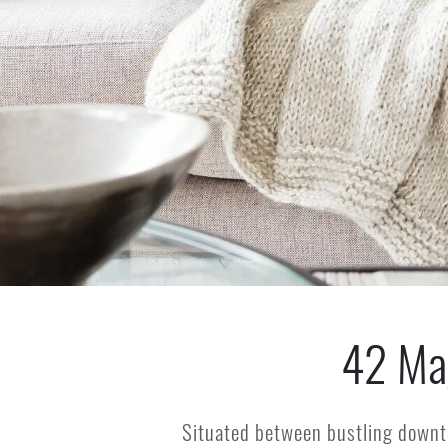
42 Ma
Situated between bustling downt