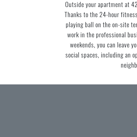
Outside your apartment at 42
Thanks to the 24-hour fitness
playing ball on the on-site t
work in the professional bu
weekends, you can leave yo
social spaces, including an o
neighb