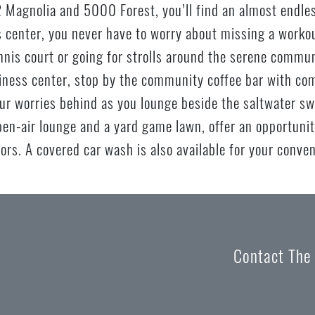
 Magnolia and 5000 Forest, you’ll find an almost endless
 center, you never have to worry about missing a workou
ennis court or going for strolls around the serene commu
siness center, stop by the community coffee bar with co
ur worries behind as you lounge beside the saltwater sw
pen-air lounge and a yard game lawn, offer an opportuni
ors. A covered car wash is also available for your conve
Contact The