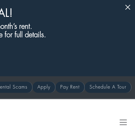
AL!
nth’s rent.
for full details.
ental Scams
Apply
Pay Rent
Schedule A Tour