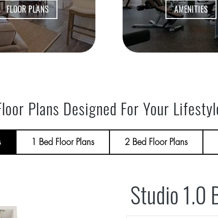
FLOOR PLANS
AMENITIES
Floor Plans Designed For Your Lifestyl
s
1 Bed Floor Plans
2 Bed Floor Plans
Studio 1.0 