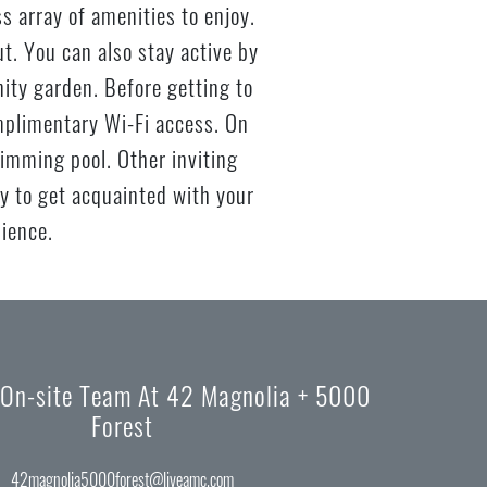
 array of amenities to enjoy.
t. You can also stay active by
nity garden. Before getting to
mplimentary Wi-Fi access. On
imming pool. Other inviting
ty to get acquainted with your
nience.
 On-site Team At 42 Magnolia + 5000
Forest
42magnolia5000forest@liveamc.com