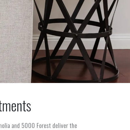
tments
olia and 5000 Forest deliver the