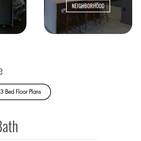
NEIGHBORHOOD
e
3 Bed Floor Plans
Bath