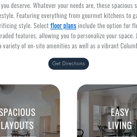
e you deserve. Whatever your needs are, these spacious 
festyle. Featuring everything from gourmet kitchens to g
ificing style. Select
floor plans
include the option for f
raded features, allowing you to personalize your space. 
a variety of on-site amenities as well as a vibrant Columb
Get Directions
SPACIOUS
EASY
LAYOUTS
LIVING