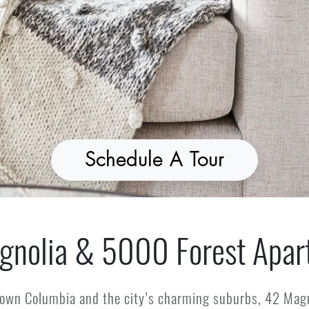
Schedule A Tour
gnolia & 5000 Forest Apar
own Columbia and the city’s charming suburbs, 42 Magn