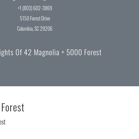
+1 (803) 602-3869
5150 Forest Drive
Columbia, SC 29206
lights Of 42 Magnolia + 5000 Forest
 Forest
est