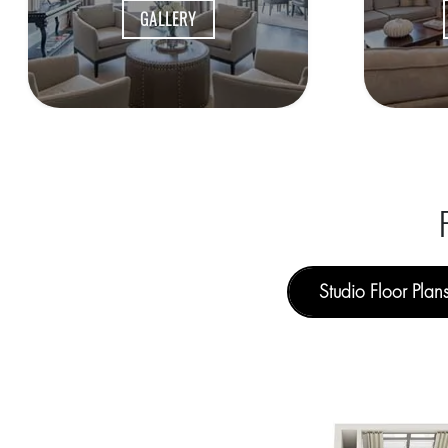
GALLERY
Studio Floor Plan