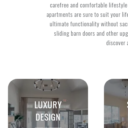
carefree and comfortable lifestyl
apartments are sure to suit your li
ultimate functionality without sacr
sliding barn doors and other upg
discover 
LUXURY
DESIGN