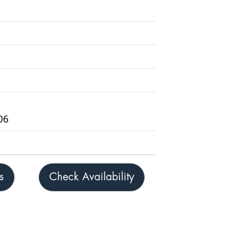
06
s
Check Availability