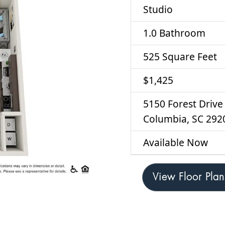
Studio
1.0 Bathroom
525 Square Feet
$1,425
5150 Forest Drive
Columbia, SC 292
Available Now
View Floor Plan