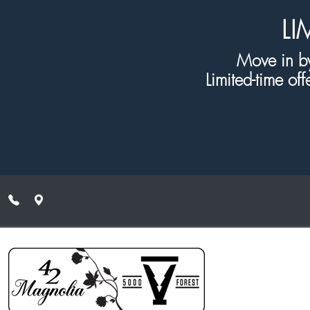
Skip to main content
LI
Move in by
Limited-time off